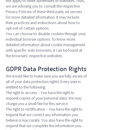
not apply to other advertisers or websites. Thus,
we are advising you to consult the respective
Privacy Policies of these third-party ad servers
for more detailed information. It may include
their practices and instructions about how to
opt-out of certain options.
You can choose to disable cookies through your
individual browser options. To know more
detailed information about cookie management
with specific web browsers, it can be found at
the browsers' respective websites.
GDPR Data Protection Rights
We would like to make sure you are fully aware of
all of your data protection rights. Every user is
entitled to the following:
The right to access – You have the right to
request copies of your personal data. We may
charge you a small fee for this service.
The right to rectification – You have the right to
request that we correct any information you
believe is inaccurate. You also have the right to
request that we complete the information you