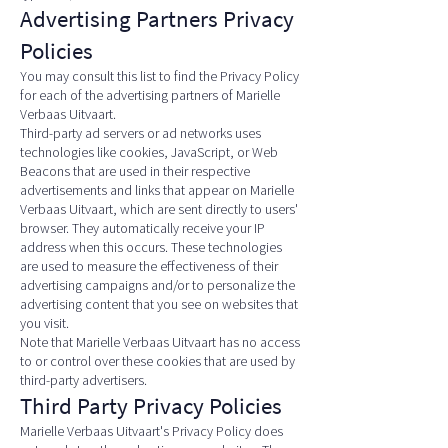
Advertising Partners Privacy
Policies
You may consult this list to find the Privacy Policy
for each of the advertising partners of Marielle
Verbaas Uitvaart.
Third-party ad servers or ad networks uses
technologies like cookies, JavaScript, or Web
Beacons that are used in their respective
advertisements and links that appear on Marielle
Verbaas Uitvaart, which are sent directly to users'
browser. They automatically receive your IP
address when this occurs. These technologies
are used to measure the effectiveness of their
advertising campaigns and/or to personalize the
advertising content that you see on websites that
you visit.
Note that Marielle Verbaas Uitvaart has no access
to or control over these cookies that are used by
third-party advertisers.
Third Party Privacy Policies
Marielle Verbaas Uitvaart's Privacy Policy does