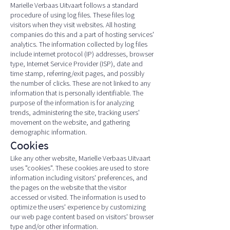
Marielle Verbaas Uitvaart follows a standard
procedure of using log files. These files log
visitors when they visit websites. All hosting
companies do this and a part of hosting services'
analytics. The information collected by log files
include internet protocol (IP) addresses, browser
type, Internet Service Provider (ISP), date and
time stamp, referring/exit pages, and possibly
the number of clicks. These are not linked to any
information that is personally identifiable. The
purpose of the information is for analyzing
trends, administering the site, tracking users'
movement on the website, and gathering
demographic information.
Cookies
Like any other website, Marielle Verbaas Uitvaart
uses "cookies". These cookies are used to store
information including visitors' preferences, and
the pages on the website that the visitor
accessed or visited. The information is used to
optimize the users' experience by customizing
our web page content based on visitors' browser
type and/or other information.