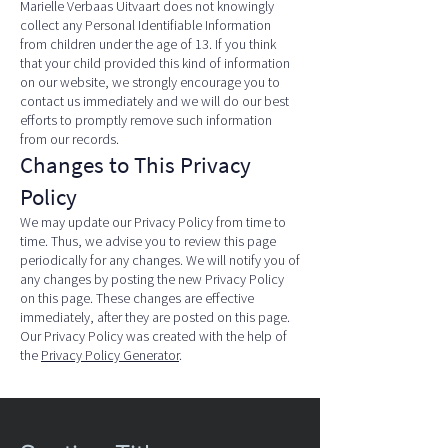
Marielle Verbaas Uitvaart does not knowingly
collect any Personal Identifiable Information
from children under the age of 13. If you think
that your child provided this kind of information
on our website, we strongly encourage you to
contact us immediately and we will do our best
efforts to promptly remove such information
from our records.
Changes to This Privacy
Policy
We may update our Privacy Policy from time to
time. Thus, we advise you to review this page
periodically for any changes. We will notify you of
any changes by posting the new Privacy Policy
on this page. These changes are effective
immediately, after they are posted on this page.
Our Privacy Policy was created with the help of
the
Privacy Policy Generator
.