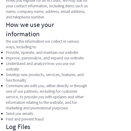
When you register for an Account, we may ask for
your contact information, including items such as
name, company name, address, email address,
and telephone number.
How we use your
information
We use the information we collect in various
ways, including to:
Provide, operate, and maintain our website
Improve, personalize, and expand our website
Understand and analyze how you use our
website
Develop new products, services, features, and
functionality
Communicate with you, either directly or through
one of our partners, including for customer
service, to provide you with updates and other
information relating to the website, and for
marketing and promotional purposes
Send you emails
Find and prevent fraud
Log Files