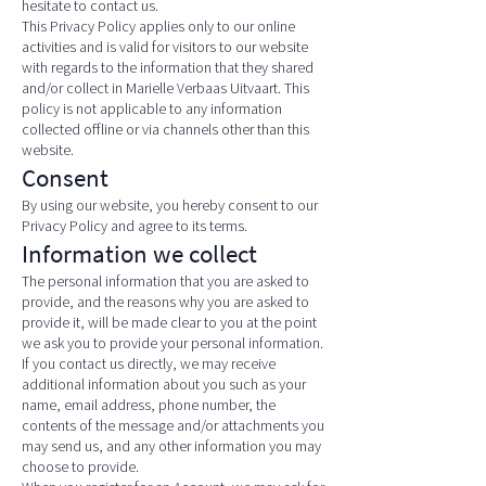
hesitate to contact us.
This Privacy Policy applies only to our online
activities and is valid for visitors to our website
with regards to the information that they shared
and/or collect in Marielle Verbaas Uitvaart. This
policy is not applicable to any information
collected offline or via channels other than this
website.
Consent
By using our website, you hereby consent to our
Privacy Policy and agree to its terms.
Information we collect
The personal information that you are asked to
provide, and the reasons why you are asked to
provide it, will be made clear to you at the point
we ask you to provide your personal information.
If you contact us directly, we may receive
additional information about you such as your
name, email address, phone number, the
contents of the message and/or attachments you
may send us, and any other information you may
choose to provide.