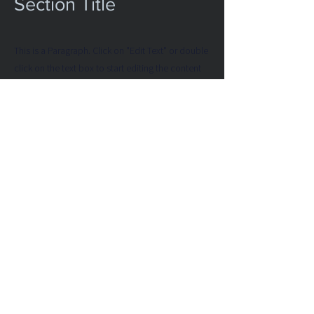
Section Title
This is a Paragraph. Click on "Edit Text" or double
click on the text box to start editing the content
and make sure to add any relevant details or
information that you want to share with your
visitors.
List Title
This is a Paragraph. Click on "Edit Text" or
double click on the text box to start editing
the content and make sure to add any
relevant details or information that you want
to share with your visitors.