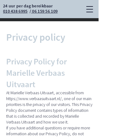
24 uur per dag bereikbaar
010 438 6995
/
06 159 56 109
Privacy policy
Privacy Policy for
Marielle Verbaas
Uitvaart
At Marielle Verbaas Uitvaart, accessible from
https://www.verbaasuitvaart.nl/,
one of our main
priorities is the privacy of our visitors. This Privacy
Policy document contains types of information
that is collected and recorded by Marielle
Verbaas Uitvaart and how we use it.
If you have additional questions or require more
information about our Privacy Policy, do not