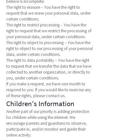
believe is incomplete.
The right to erasure – You have the right to
request that we erase your personal data, under
certain conditions.
The right to restrict processing – You have the
right to request that we restrict the processing of
your personal data, under certain conditions.
The right to object to processing – You have the
right to object to our processing of your personal
data, under certain conditions.
The right to data portability – You have the right
to request that we transfer the data that we have
collected to another organization, or directly to
you, under certain conditions.
If you make a request, we have one month to
respond to you. If you would like to exercise any
of these rights, please contact us.
Children's Information
Another part of our priority is adding protection
for children while using the internet. We
encourage parents and guardians to observe,
participate in, and/or monitor and guide their
online activity.